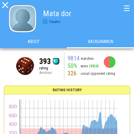

☰
Mata dor
Fanatic
ABOUT
BACKGAMMON
9814
matches
393
50%
wins
(4924)
rating
326
Amateur
usual opponent rating
RATING HISTORY