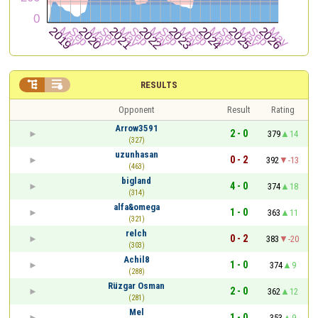


RESULTS
Opponent
Result
Rating
Arrow3591
2 - 0
379
14
(327)
uzunhasan
0 - 2
392
-13
(463)
bigland
4 - 0
374
18
(314)
alfa&omega
1 - 0
363
11
(321)
relch
0 - 2
383
-20
(303)
Achil8
1 - 0
374
9
(288)
Rüzgar Osman
2 - 0
362
12
(281)
Mel
1 - 0
353
9