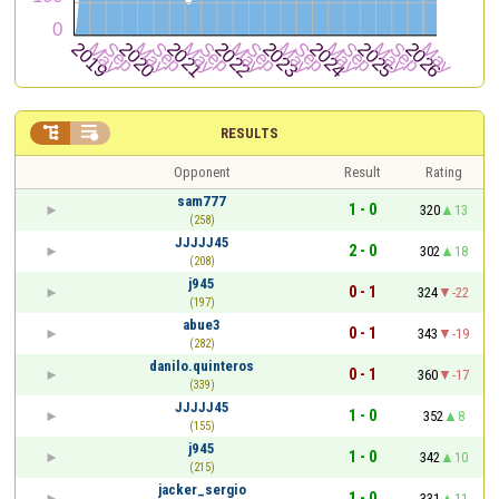


RESULTS
Opponent
Result
Rating
sam777
1 - 0
320
13
(258)
JJJJJ45
2 - 0
302
18
(208)
j945
0 - 1
324
-22
(197)
abue3
0 - 1
343
-19
(282)
danilo.quinteros
0 - 1
360
-17
(339)
JJJJJ45
1 - 0
352
8
(155)
j945
1 - 0
342
10
(215)
jacker_sergio
1 - 0
331
11