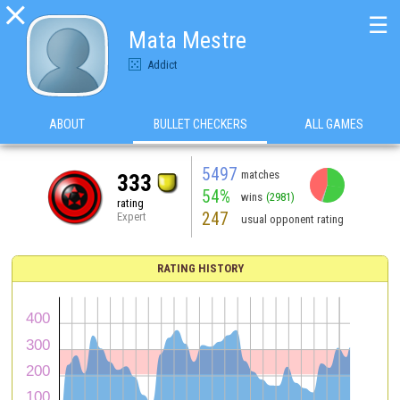

☰
Mata Mestre
Addict
ABOUT
BULLET CHECKERS
ALL GAMES
5497
matches
333
54%
wins
(2981)
rating
247
Expert
usual opponent rating
RATING HISTORY