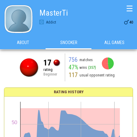
☰
MasterTi

Addict
40
ABOUT
SNOOKER
ALL GAMES
756
matches
17
47%
wins
(357)
rating
117
Beginner
usual opponent rating
RATING HISTORY