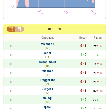


RESULTS
Opponent
Result
Rating
vivendo1
0 - 1
29
-12
(121)
yehor
1 - 0
10
19
(70)
Geronimo20
0 - 1
15
-5
(312)
taffshep
0 - 1
21
-6
(269)
Stagger Inn
0 - 1
28
-7
(246)
Jürgen4
0 - 1
46
-18
(7)
alainq1
1 - 0
27
19
(104)
apa63
1 - 0
8
19