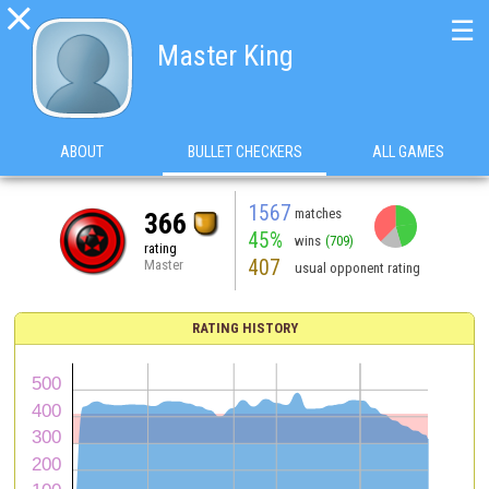

☰
Master King
ABOUT
BULLET CHECKERS
ALL GAMES
1567
matches
366
45%
wins
(709)
rating
407
Master
usual opponent rating
RATING HISTORY