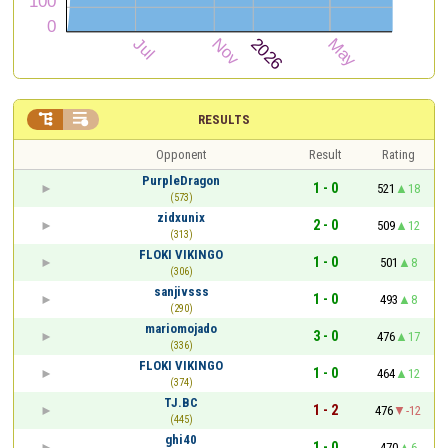


RESULTS
Opponent
Result
Rating
PurpleDragon
1 - 0
521
18
(573)
zidxunix
2 - 0
509
12
(313)
FLOKI VIKINGO
1 - 0
501
8
(306)
sanjivsss
1 - 0
493
8
(290)
mariomojado
3 - 0
476
17
(336)
FLOKI VIKINGO
1 - 0
464
12
(374)
TJ.BC
1 - 2
476
-12
(445)
ghi40
1 - 0
470
6