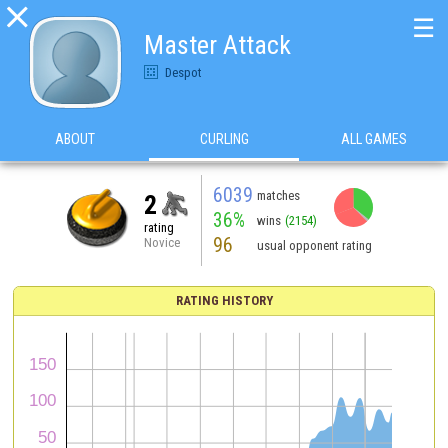

☰
Master Attack
Despot
ABOUT
CURLING
ALL GAMES
6039
matches
2
36%
wins
(2154)
rating
96
Novice
usual opponent rating
RATING HISTORY