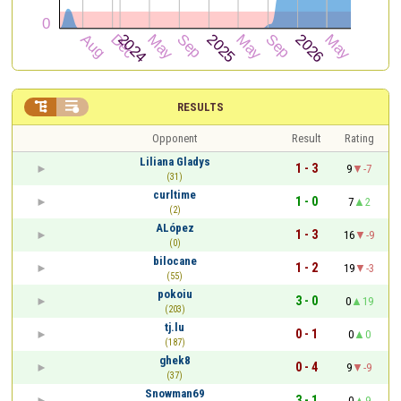


RESULTS
Opponent
Result
Rating
Liliana Gladys
1 - 3
9
-7
(31)
curltime
1 - 0
7
2
(2)
ALópez
1 - 3
16
-9
(0)
bilocane
1 - 2
19
-3
(55)
pokoiu
3 - 0
0
19
(203)
tj.lu
0 - 1
0
0
(187)
ghek8
0 - 4
9
-9
(37)
Snowman69
3 - 1
0
9