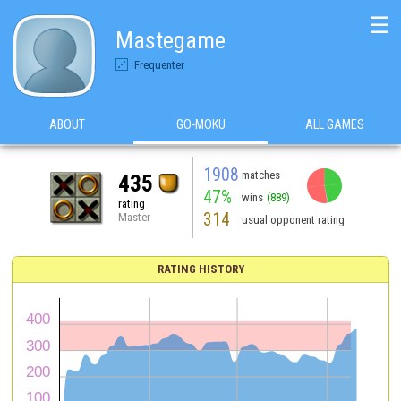
☰
Mastegame
Frequenter
ABOUT
GO-MOKU
ALL GAMES
1908
matches
435
47%
wins
(889)
rating
314
Master
usual opponent rating
RATING HISTORY