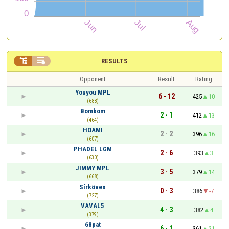


RESULTS
Opponent
Result
Rating
Youyou MPL
6 - 12
425
10
(688)
Bombom
2 - 1
412
13
(464)
HOAMI
2 - 2
396
16
(607)
PHADEL LGM
2 - 6
393
3
(630)
JIMMY MPL
3 - 5
379
14
(668)
Sírköves
0 - 3
386
-7
(727)
VAVAL5
4 - 3
382
4
(379)
68pat
6 - 1
361
21