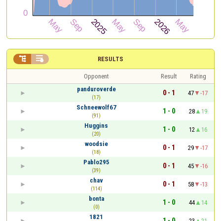


RESULTS
Opponent
Result
Rating
panduroverde
0 - 1
47
-17
(17)
Schneewolf67
1 - 0
28
19
(91)
Huggins
1 - 0
12
16
(20)
woodsie
0 - 1
29
-17
(18)
Pablo295
0 - 1
45
-16
(39)
chav
0 - 1
58
-13
(114)
bonta
1 - 0
44
14
(0)
1821
1 - 0
23
21