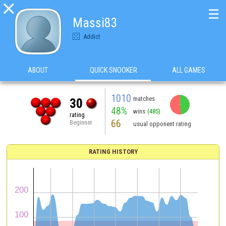

☰
Massi83
Addict
ABOUT
QUICK SNOOKER
ALL GAMES
1010
matches
30
48%
wins
(485)
rating
66
Beginner
usual opponent rating
RATING HISTORY