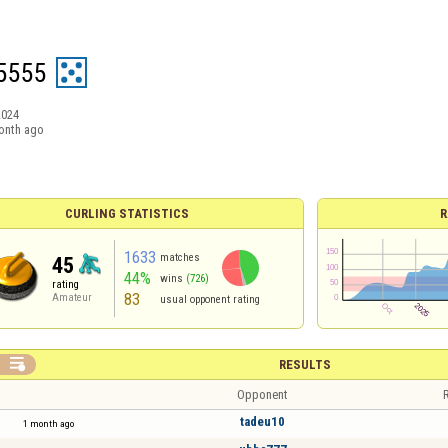
5555
2024
onth ago
CURLING STATISTICS
R
1633
matches
45
44%
wins
(726)
rating
83
Amateur
usual opponent rating

RESULTS
Opponent
R
tadeu10
1 month ago