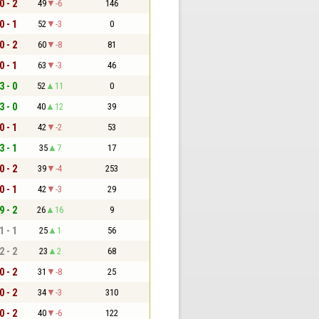
0 - 2
49
-6
146
0 - 1
52
-3
0
0 - 2
60
-8
81
0 - 1
63
-3
46
3 - 0
52
11
0
3 - 0
40
12
39
0 - 1
42
-2
53
3 - 1
35
7
17
0 - 2
39
-4
253
0 - 1
42
-3
29
9 - 2
26
16
9
1 - 1
25
1
56
2 - 2
23
2
68
0 - 2
31
-8
25
0 - 2
34
-3
310
0 - 2
40
-6
122