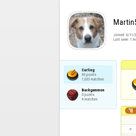
Martin
Joined:
6/11/
Last seen:
1 m
Curling

45 points

1,633 matches
Backgammon

0 points

4 matches
