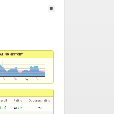
☰
ATING HISTORY
esult
Rating
Opponent rating
1 - 0
43
2
27