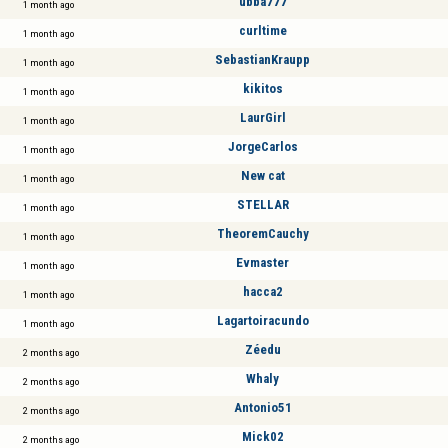
ubba777
1 month ago
curltime
1 month ago
SebastianKraupp
1 month ago
kikitos
1 month ago
LaurGirl
1 month ago
JorgeCarlos
1 month ago
New cat
1 month ago
STELLAR
1 month ago
TheoremCauchy
1 month ago
Evmaster
1 month ago
hacca2
1 month ago
Lagartoiracundo
1 month ago
Zéedu
2 months ago
Whaly
2 months ago
Antonio51
2 months ago
Mick02
2 months ago