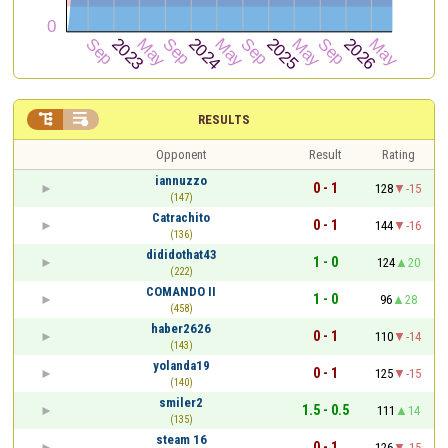


RESULTS
Opponent
Result
Rating
iannuzzo
0 - 1
128
-15
(147)
Catrachito
0 - 1
144
-16
(136)
dididothat43
1 - 0
124
20
(222)
COMANDO II
1 - 0
96
28
(458)
haber2626
0 - 1
110
-14
(143)
yolanda19
0 - 1
125
-15
(140)
smiler2
1.5 - 0.5
111
14
(135)
steam 16
0 - 1
126
-15