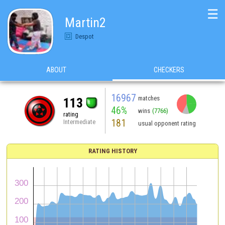
☰
Martin2
Despot
ABOUT
CHECKERS
16967
matches
113
46%
wins
(7766)
rating
181
Intermediate
usual opponent rating
RATING HISTORY