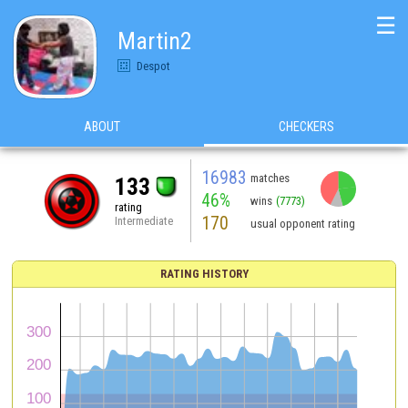
☰
Martin2
Despot
ABOUT
CHECKERS
16983
matches
133
46%
wins
(7773)
rating
170
Intermediate
usual opponent rating
RATING HISTORY