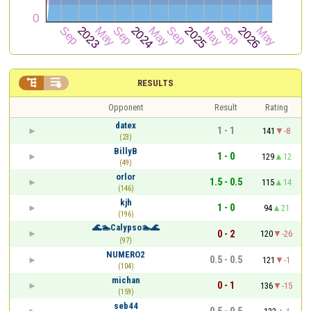


RESULTS
Opponent
Result
Rating
datex
1 - 1
141
-8
(23)
BillyB
1 - 0
129
12
(49)
orlor
1.5 - 0.5
115
14
(146)
kjh
1 - 0
94
21
(196)
🌊🏊Calypso🏊🌊
0 - 2
120
-26
(97)
NUMERO2
0.5 - 0.5
121
-1
(104)
michan
0 - 1
136
-15
(159)
seb44