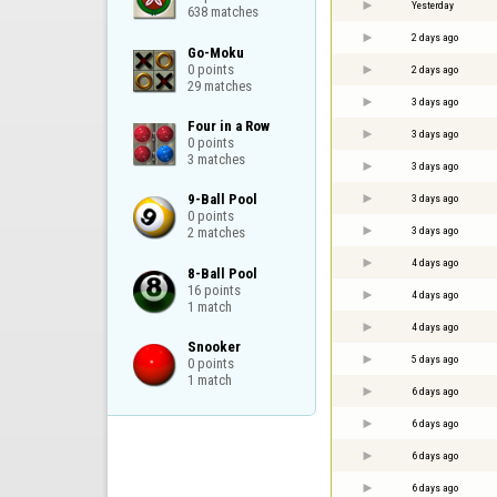
Yesterday
638 matches
2 days ago
Go-Moku

0 points

2 days ago
29 matches
3 days ago
Four in a Row

3 days ago
0 points

3 matches
3 days ago
9-Ball Pool

3 days ago
0 points

3 days ago
2 matches
4 days ago
8-Ball Pool

16 points

4 days ago
1 match
4 days ago
Snooker

5 days ago
0 points

1 match
6 days ago
6 days ago
6 days ago
6 days ago