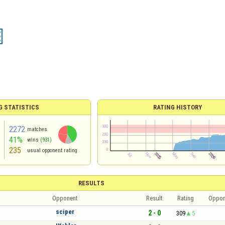
G STATISTICS
RATING HISTORY
2272
matches
41%
wins
(931)
235
usual opponent rating
RESULTS
Opponent
Result
Rating
Oppon
sciper
2 - 0
309
5