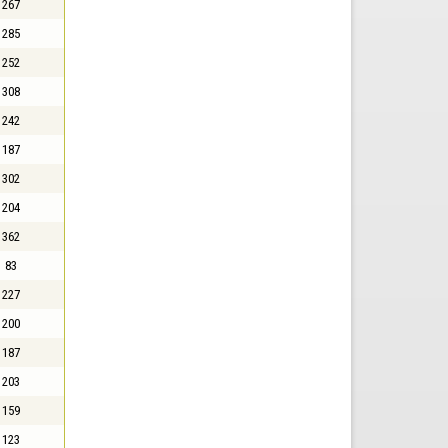
267
285
252
308
242
187
302
204
362
83
227
200
187
203
159
123