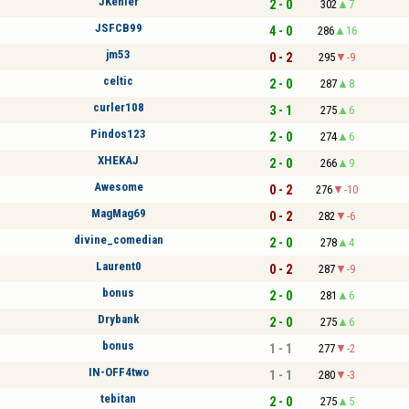
JKehler
2 - 0
302
7
JSFCB99
4 - 0
286
16
jm53
0 - 2
295
-9
celtic
2 - 0
287
8
curler108
3 - 1
275
6
Pindos123
2 - 0
274
6
XHEKAJ
2 - 0
266
9
Awesome
0 - 2
276
-10
MagMag69
0 - 2
282
-6
divine_comedian
2 - 0
278
4
Laurent0
0 - 2
287
-9
bonus
2 - 0
281
6
Drybank
2 - 0
275
6
bonus
1 - 1
277
-2
IN-OFF4two
1 - 1
280
-3
tebitan
2 - 0
275
5