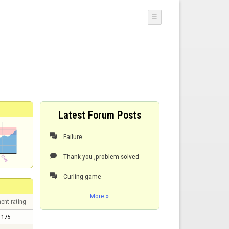
☰
Latest Forum Posts
Failure

Thank you ,problem solved

Curling game

More »
ent rating
175