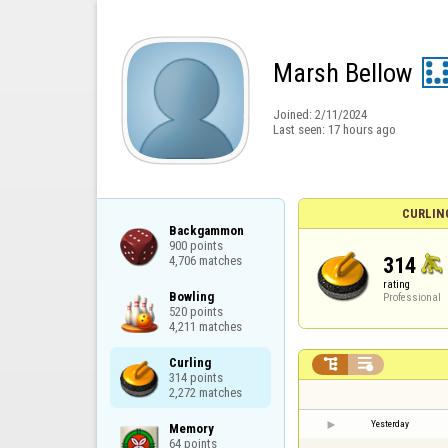
Marsh Bellow
Joined:
2/11/2024
Last seen:
17 hours ago
CURLIN
Backgammon

900 points

314
4,706 matches
rating
Bowling

Professional
520 points

4,211 matches
Curling



314 points

2,272 matches
Yesterday
Memory

64 points
