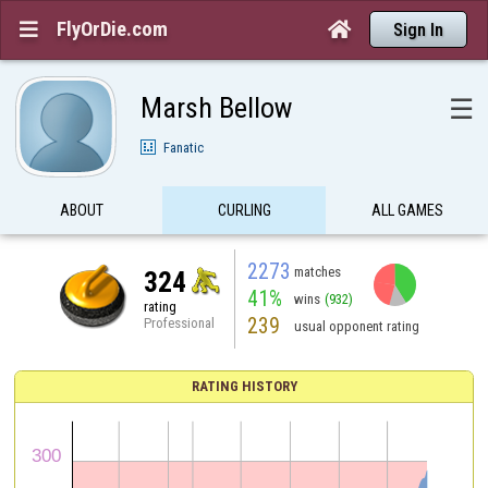
FlyOrDie.com


Sign In
Marsh Bellow
☰
Fanatic
ABOUT
CURLING
ALL GAMES
2273
matches
324
41%
wins
(932)
rating
239
Professional
usual opponent rating
RATING HISTORY