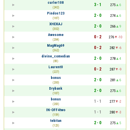
curler108
3 - 1
275
6
(242)
Pindos123
2 - 0
274
6
(187)
XHEKAJ
2 - 0
266
9
(302)
Awesome
0 - 2
276
-10
(204)
MagMag69
0 - 2
282
-6
(362)
divine_comedian
2 - 0
278
4
(83)
Laurent0
0 - 2
287
-9
(227)
bonus
2 - 0
281
6
(200)
Drybank
2 - 0
275
6
(187)
bonus
1 - 1
277
-2
(203)
IN-OFF4two
1 - 1
280
-3
(159)
tebitan
2 - 0
275
5
(123)