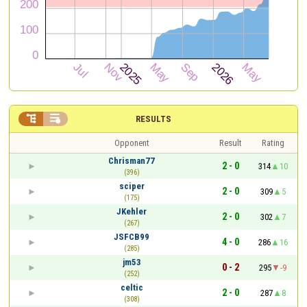


RESULTS
Opponent
Result
Rating
Chrisman77
2 - 0
314
10
(396)
sciper
2 - 0
309
5
(175)
JKehler
2 - 0
302
7
(267)
JSFCB99
4 - 0
286
16
(285)
jm53
0 - 2
295
-9
(252)
celtic
2 - 0
287
8
(308)