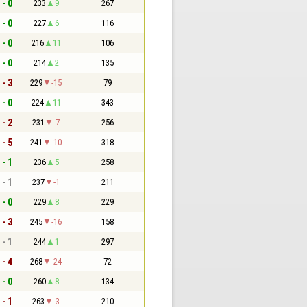
 - 0
233
9
267
 - 0
227
6
116
 - 0
216
11
106
 - 0
214
2
135
 - 3
229
-15
79
 - 0
224
11
343
 - 2
231
-7
256
 - 5
241
-10
318
 - 1
236
5
258
 - 1
237
-1
211
 - 0
229
8
229
 - 3
245
-16
158
 - 1
244
1
297
 - 4
268
-24
72
 - 0
260
8
134
 - 1
263
-3
210