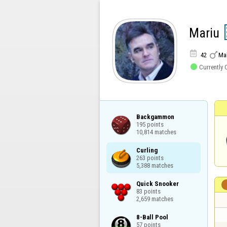
Mariu


42
Ma

Currently 
Backgammon

195 points

10,814 matches
Curling

263 points

5,388 matches
Quick Snooker

83 points

2,659 matches
8-Ball Pool

57 points
