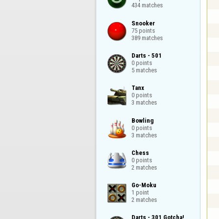
434 matches
Snooker

75 points

389 matches
Darts - 501

0 points

5 matches
Tanx

0 points

3 matches
Bowling

0 points

3 matches
Chess

0 points

2 matches
Go-Moku

1 point

2 matches
Darts - 301 Gotcha!
