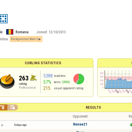
le
Romania
Joined:
12/10/2013
Online
Backgammon Room 3
CURLING STATISTICS
5388
matches
263
57%
wins
(3056)
rating
215
Professional
usual opponent rating


RESULTS
Opponent
Re
Renee21
4
6 days ago