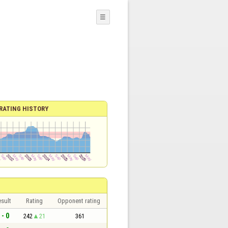
☰
RATING HISTORY
sult
Rating
Opponent rating
 - 0
242
21
361