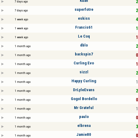
Kuan
2
7 days ago
superfotre
2
7 days ago
eskiss
4
1 week ago
Francis61
1
1 week ago
Le Coq
1
1 week ago
dblo
2
1 month ago
backspin7
0
1 month ago
Curling Evo
1
1 month ago
sizzl
2
1 month ago
Happy Curling
1
1 month ago
DrLyleEvans
2
1 month ago
Gogol Bordello
0
1 month ago
Mr Grateful
1
1 month ago
paulo
0
1 month ago
elbrena
3
1 month ago
Jamie80
0
1 month ago