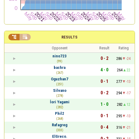


RESULTS
Opponent
Result
Rating
nino723
0 - 2
286
-24
(99)
bachra
4 - 0
264
22
(267)
Oguzhan7
0 - 1
277
-13
(251)
Silvano
0 - 2
294
-17
(278)
İori Yagami
1 - 0
282
12
(282)
Phil2
0 - 1
295
-13
(268)
Rafagreg
0 - 4
316
-21
(333)
ElGreco.
0 - 2
331
-15