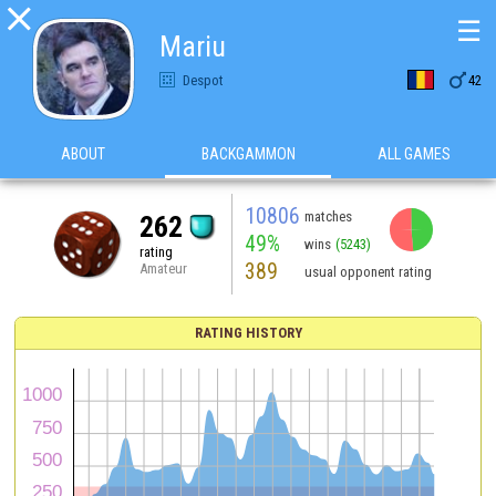

☰
Mariu

Despot
42
ABOUT
BACKGAMMON
ALL GAMES
10806
matches
262
49%
wins
(5243)
rating
389
Amateur
usual opponent rating
RATING HISTORY