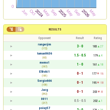


RESULTS
Opponent
Result
Rating
rangerjim
3 - 0
183
27
(172)
taman8636
1.5 - 0.5
179
4
(65)
memo1
1 - 0
161
18
(197)
ElBoki1
0 - 1
177
-16
(181)
Sergio666
0 - 1
195
-18
(159)
Jacg
0 - 1
203
-8
(392)
0011
0.5 - 0.5
202
1
(217)
poiuy57
2 - 0
176
26