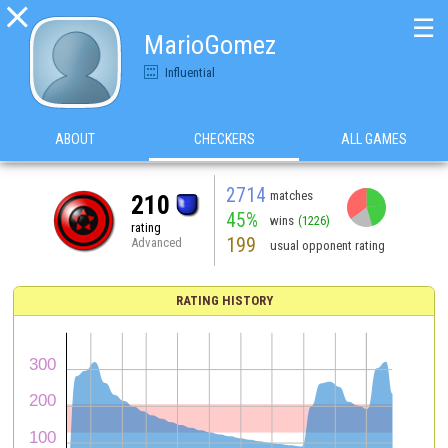

☰
MarioGomez
Influential
ABOUT
CHECKERS
ALL GAMES
2714
matches
210
45%
wins
(1226)
rating
199
Advanced
usual opponent rating
RATING HISTORY