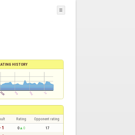
☰
RATING HISTORY
sult
Rating
Opponent rating
- 1
0
0
17