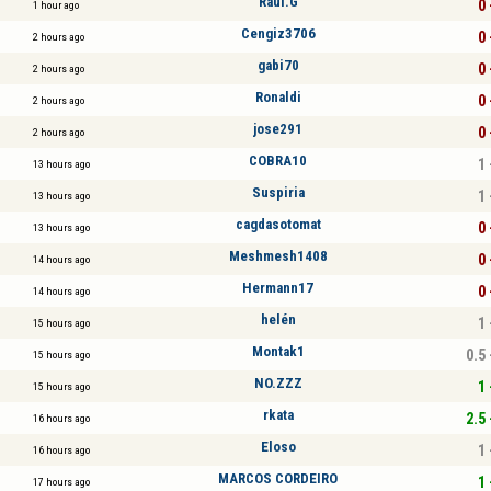
Raul.G
0 
1 hour ago
Cengiz3706
0 
2 hours ago
gabi70
0 
2 hours ago
Ronaldi
0 
2 hours ago
jose291
0 
2 hours ago
COBRA10
1 
13 hours ago
Suspiria
1 
13 hours ago
cagdasotomat
0 
13 hours ago
Meshmesh1408
0 
14 hours ago
Hermann17
0 
14 hours ago
helén
1 
15 hours ago
Montak1
0.5 
15 hours ago
NO.ZZZ
1 
15 hours ago
rkata
2.5 
16 hours ago
Eloso
1 
16 hours ago
MARCOS CORDEIRO
1 
17 hours ago