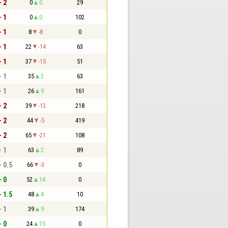
- 2
0
0
29
- 1
0
0
102
- 1
8
-8
0
- 1
22
-14
63
- 1
37
-15
51
- 1
35
2
63
- 1
26
9
161
- 2
39
-13
218
- 2
44
-5
419
- 2
65
-21
108
- 1
63
2
89
- 0.5
66
-3
0
- 0
52
14
0
- 1.5
48
4
10
- 1
39
9
174
- 0
24
15
0