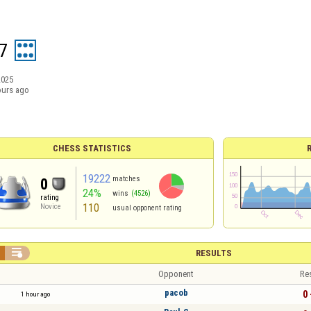
7
2025
ours ago
CHESS STATISTICS
19222
matches
0
24%
wins
(4526)
rating
110
Novice
usual opponent rating

RESULTS
Opponent
Re
pacob
0 
1 hour ago