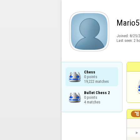
Mario5
Joined:
8/25/
Last seen:
2 h
Chess

0 points

19,222 matches
Bullet Chess 2

0 points

4 matches
