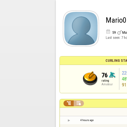
Mario0


59
Ma
Last seen:
7 h
CURLING STA
22
76
48
rating
91
Amateur


4 hours ago