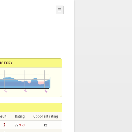
☰
ISTORY
sult
Rating
Opponent rating
 - 2
79
-3
121