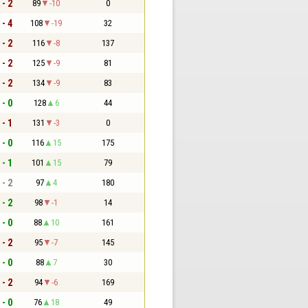
 - 2
89
-10
0
 - 4
108
-19
32
 - 2
116
-8
137
 - 2
125
-9
81
 - 2
134
-9
83
 - 0
128
6
44
 - 1
131
-3
0
 - 0
116
15
175
 - 1
101
15
79
 - 2
97
4
180
 - 2
98
-1
14
 - 0
88
10
161
 - 2
95
-7
145
 - 0
88
7
30
 - 2
94
-6
169
 - 0
76
18
49