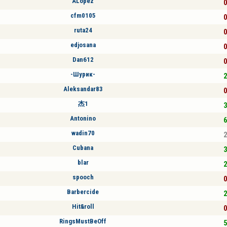
ALópez
0
cfm0105
0
ruta24
0
edjosana
0
Dan612
0
-Шурик-
2
Aleksandar83
0
杰1
3
Antonino
6
wadin70
2
Cubana
3
blar
2
spooch
0
Barbercide
2
Hit&roll
0
RingsMustBeOff
5