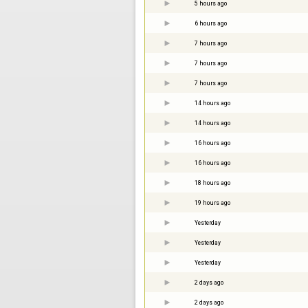
5 hours ago
6 hours ago
7 hours ago
7 hours ago
7 hours ago
14 hours ago
14 hours ago
16 hours ago
16 hours ago
18 hours ago
19 hours ago
Yesterday
Yesterday
Yesterday
2 days ago
2 days ago