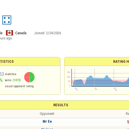
le
Canada
Joined:
2/24/2026
ours ago
TISTICS
RATING H
53
matches
%
wins
(1073)
usual opponent rating
RESULTS
Opponent
Re
Mr Ee
1