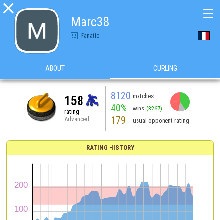

☰
Marc38
Fanatic
ABOUT
CURLING
8120
matches
158
40%
wins
(3267)
rating
179
Advanced
usual opponent rating
RATING HISTORY