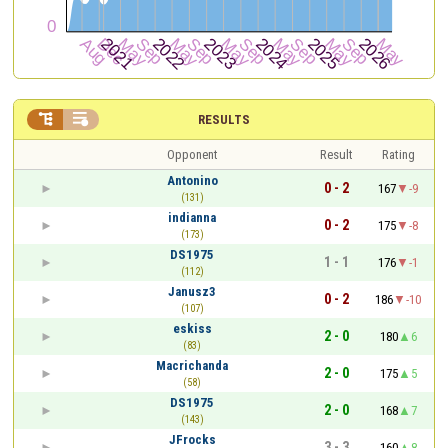


RESULTS
Opponent
Result
Rating
Antonino
0 - 2
167
-9
(131)
indianna
0 - 2
175
-8
(173)
DS1975
1 - 1
176
-1
(112)
Janusz3
0 - 2
186
-10
(107)
eskiss
2 - 0
180
6
(83)
Macrichanda
2 - 0
175
5
(58)
DS1975
2 - 0
168
7
(143)
JFrocks
3 - 3
160
8