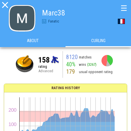

☰
Marc38
Fanatic
ABOUT
CURLING
8120
matches
158
40%
wins
(3267)
rating
179
Advanced
usual opponent rating
RATING HISTORY