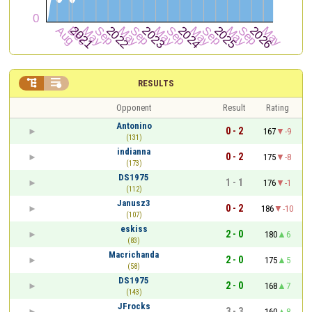


RESULTS
Opponent
Result
Rating
Antonino
0 - 2
167
-9
(131)
indianna
0 - 2
175
-8
(173)
DS1975
1 - 1
176
-1
(112)
Janusz3
0 - 2
186
-10
(107)
eskiss
2 - 0
180
6
(83)
Macrichanda
2 - 0
175
5
(58)
DS1975
2 - 0
168
7
(143)
JFrocks
3 - 3
160
8