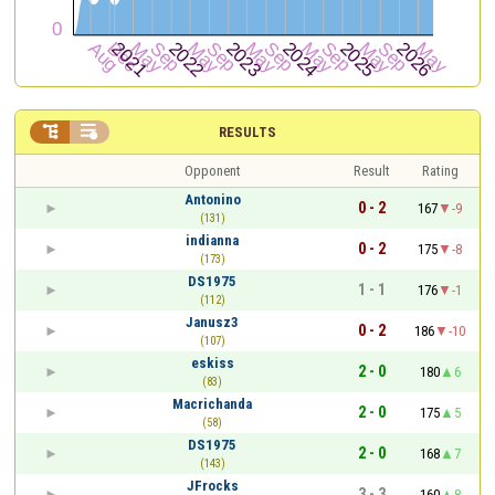


RESULTS
Opponent
Result
Rating
Antonino
0 - 2
167
-9
(131)
indianna
0 - 2
175
-8
(173)
DS1975
1 - 1
176
-1
(112)
Janusz3
0 - 2
186
-10
(107)
eskiss
2 - 0
180
6
(83)
Macrichanda
2 - 0
175
5
(58)
DS1975
2 - 0
168
7
(143)
JFrocks
3 - 3
160
8