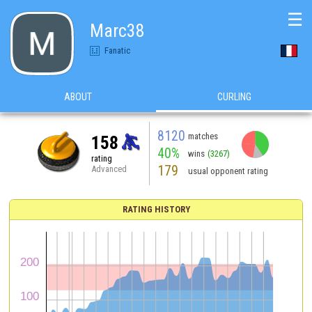
☰
Marc38
Fanatic
ABOUT
CURLING
8120
matches
158
40%
wins
(3267)
rating
179
Advanced
usual opponent rating
RATING HISTORY