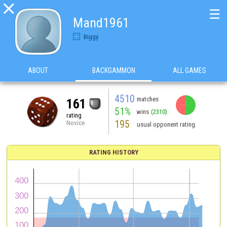

☰
Mand1961
Biggy
ABOUT
BACKGAMMON
ALL GAMES
4510
matches
161
51%
wins
(2310)
rating
195
Novice
usual opponent rating
RATING HISTORY