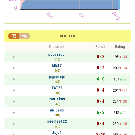


RESULTS
Opponent
Result
Rating
jacobsrour
0 - 8
195
-34
(118)
Mk37
0 - 2
209
-14
(262)
jaguar xjc
4 - 0
187
22
(184)
TAT22
0 - 4
204
-17
(289)
Patrick89
0 - 4
224
-20
(260)
AR.0945
6 - 2
212
12
(184)
seemee122
0 - 4
230
-18
(290)
Jojo4
0 - 10
256
-26