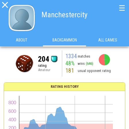

☰
Manchestercity
ABOUT
BACKGAMMON
ALL GAMES
1334
matches
204
48%
wins
(646)
rating
181
Amateur
usual opponent rating
RATING HISTORY