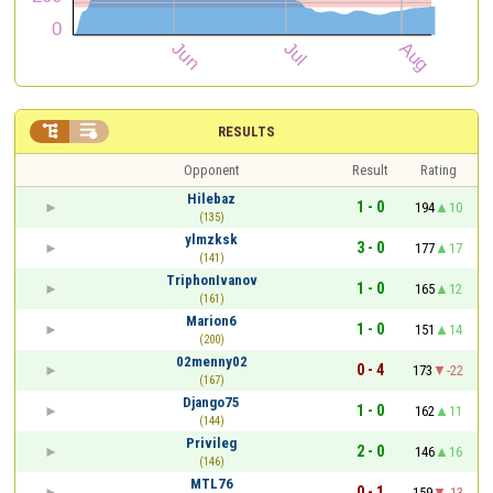


RESULTS
Opponent
Result
Rating
Hilebaz
1 - 0
194
10
(135)
ylmzksk
3 - 0
177
17
(141)
TriphonIvanov
1 - 0
165
12
(161)
Marion6
1 - 0
151
14
(200)
02menny02
0 - 4
173
-22
(167)
Django75
1 - 0
162
11
(144)
Privileg
2 - 0
146
16
(146)
MTL76
0 - 1
159
-13