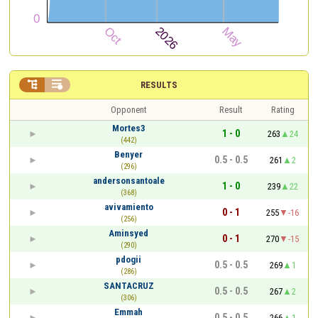


RESULTS
Opponent
Result
Rating
Mortes3
1 - 0
263
24
(442)
Benyer
0.5 - 0.5
261
2
(296)
andersonsantoale
1 - 0
239
22
(368)
avivamiento
0 - 1
255
-16
(256)
Aminsyed
0 - 1
270
-15
(290)
pdogii
0.5 - 0.5
269
1
(286)
SANTACRUZ
0.5 - 0.5
267
2
(306)
Emmah
0.5 - 0.5
266
1