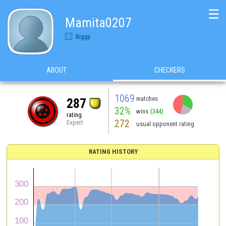
☰
Mamita0207
Biggy
ABOUT
CHECKERS
1069
matches
287
32%
wins
(344)
rating
272
Expert
usual opponent rating
RATING HISTORY