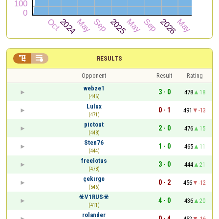


RESULTS
Opponent
Result
Rating
webze1
3 - 0
478
18
(446)
Lulux
0 - 1
491
-13
(471)
pictout
2 - 0
476
15
(448)
Sten76
1 - 0
465
11
(444)
freelotus
3 - 0
444
21
(478)
çekırge
0 - 2
456
-12
(546)
☣V1RUS☣
4 - 0
436
20
(411)
rolander
0 - 4
452
-16