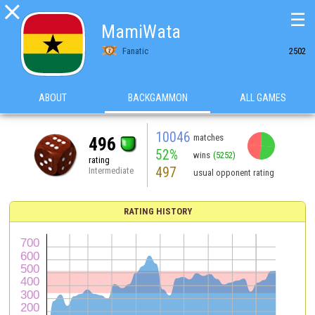

☰
MamiWata
Fanatic
2502
ABOUT
BACKGAMMON
ALL GAMES
10046
matches
496
52%
wins
(5252)
rating
497
Intermediate
usual opponent rating
RATING HISTORY