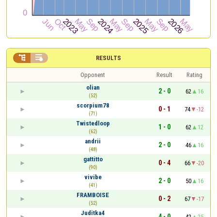


RESULTS
Opponent
Result
Rating
olian
2 - 0
62
16
(52)
scorpium78
0 - 1
74
-12
(71)
Twistedloop
1 - 0
62
12
(62)
andrii
2 - 0
46
16
(48)
gattitto
0 - 4
66
-20
(90)
vivibe
2 - 0
50
16
(41)
FRAMBOISE
0 - 2
67
-17
(52)
Juditka4
4 - 0
42
25