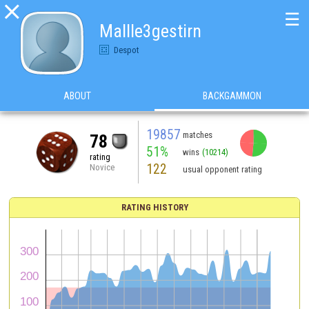

☰
Mallle3gestirn
Despot
ABOUT
BACKGAMMON
19857
matches
78
51%
wins
(10214)
rating
122
Novice
usual opponent rating
RATING HISTORY