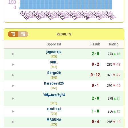


RESULTS
Opponent
Result
Rating
jaguar xjc
2 - 0
273
18
(322)
DRK..
0 - 2
286
-13
(346)
Serge20
0 - 12
320
-27
(356)
DareDevil25
0 - 1
299
-10
(351)
༄Қⅈ𝓂𝗯ε𝗿𝘭êɏ༄
2 - 0
278
21
(396)
PauliZei
1 - 0
266
12
(273)
MAGUNA
0 - 4
285
-19
(329)