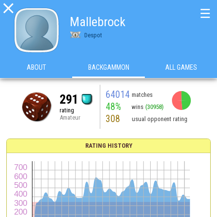

☰
Mallebrock
Despot
ABOUT
BACKGAMMON
ALL GAMES
64014
matches
291
48%
wins
(30958)
rating
308
Amateur
usual opponent rating
RATING HISTORY