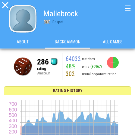

☰
Mallebrock
Despot
ABOUT
BACKGAMMON
ALL GAMES
64032
matches
286
48%
wins
(30967)
rating
302
Amateur
usual opponent rating
RATING HISTORY