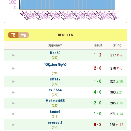


RESULTS
Opponent
Result
Rating
Ben60
1 - 2
317
-9
(267)
༄Қⅈ𝓂𝗯ε𝗿𝘭êɏ༄
2 - 6
278
-5
(396)
urfa12
1 - 0
321
10
(272)
avi3664
4 - 0
300
21
(279)
Mehmet055
2 - 0
285
15
(257)
tanin6
1 - 0
271
14
(318)
eversut1
0 - 2
288
-17
(265)