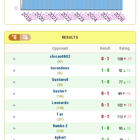


RESULTS
Opponent
Result
Rating
chicao0802
0 - 1
108
-17
(87)
tocondeus
1 - 0
92
16
(93)
Gustavo0
1 - 0
77
15
(50)
huster1
0 - 1
89
-12
(186)
Leonardo
0 - 1
102
-13
(158)
f er
0 - 1
113
-11
(231)
Rambo 2
1 - 0
95
18
(130)
Aykart
2 - 1
91
4