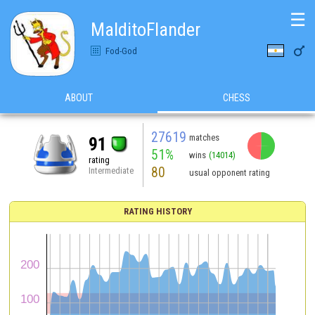
☰
MalditoFlander

Fod-God
ABOUT
CHESS
27619
matches
91
51%
wins
(14014)
rating
80
Intermediate
usual opponent rating
RATING HISTORY