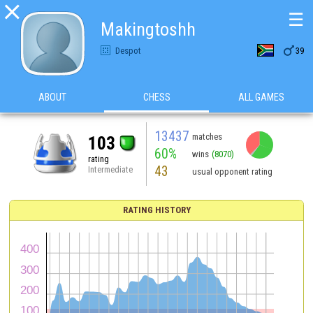

☰
Makingtoshh

Despot
39
ABOUT
CHESS
ALL GAMES
13437
matches
103
60%
wins
(8070)
rating
43
Intermediate
usual opponent rating
RATING HISTORY