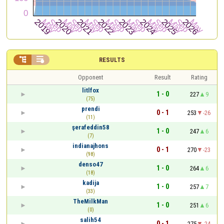


RESULTS
Opponent
Result
Rating
litlfox
1 - 0
227
9
(75)
prendi
0 - 1
253
-26
(11)
şerafeddin58
1 - 0
247
6
(7)
indianajhons
0 - 1
270
-23
(98)
denso47
1 - 0
264
6
(18)
kadija
1 - 0
257
7
(33)
TheMilkMan
1 - 0
251
6
(0)
salih54
0 - 1
275
-24