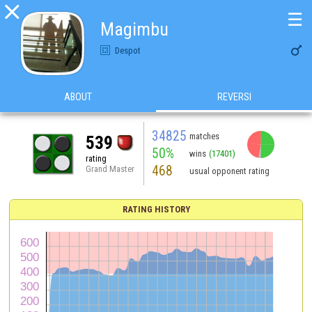

☰
Magimbu

Despot
ABOUT
REVERSI
34825
matches
539
50%
wins
(17401)
rating
468
Grand Master
usual opponent rating
RATING HISTORY