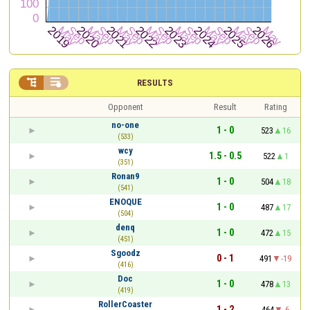


RESULTS
Opponent
Result
Rating
no-one
1 - 0
523
16
(533)
wcy
1.5 - 0.5
522
1
(351)
Ronan9
1 - 0
504
18
(541)
ENOQUE
1 - 0
487
17
(504)
denq
1 - 0
472
15
(451)
Sgoodz
0 - 1
491
-19
(416)
Doc
1 - 0
478
13
(419)
RollerCoaster
1 - 2
464
-6