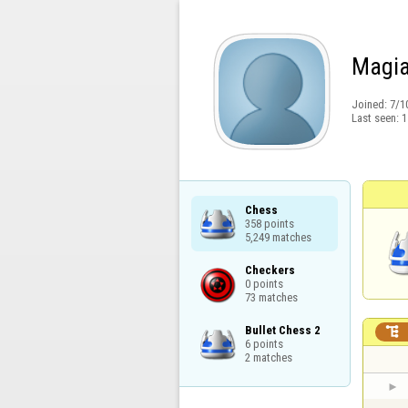
Magia
Joined:
7/1
Last seen:
1
Chess

358 points

5,249 matches
Checkers

0 points

73 matches
Bullet Chess 2


6 points

2 matches