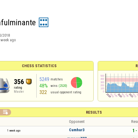
fulminante
0/2018
 week ago
CHESS STATISTICS
R
5249
matches
356
48%
wins
(2520)
rating
322
Master
usual opponent rating

RESULTS
Opponent
Resu
Cumhur3
1 -
1 week ago