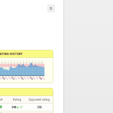
☰
ATING HISTORY
lt
Rating
Opponent rating
 0
348
10
202