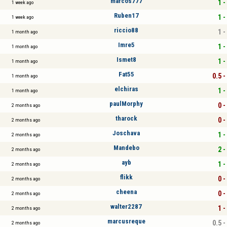
marcos777
1 -
1 week ago
Ruben17
1 -
1 week ago
riccio88
1 -
1 month ago
Imre5
1 -
1 month ago
Ismet8
1 -
1 month ago
Fat55
0.5 -
1 month ago
elchiras
1 -
1 month ago
paulMorphy
0 -
2 months ago
tharock
0 -
2 months ago
Joschava
1 -
2 months ago
Mandebo
2 -
2 months ago
ayb
1 -
2 months ago
flikk
0 -
2 months ago
cheena
0 -
2 months ago
walter2287
1 -
2 months ago
marcusreque
0.5 -
2 months ago