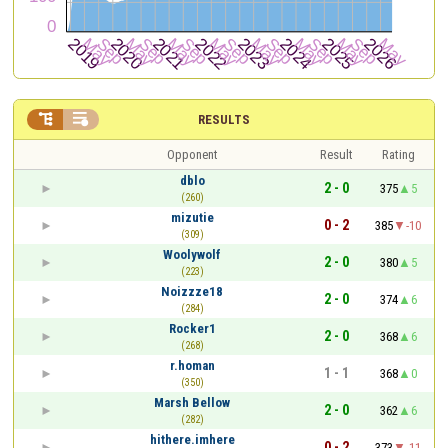


RESULTS
Opponent
Result
Rating
dblo
2 - 0
375
5
(260)
mizutie
0 - 2
385
-10
(309)
Woolywolf
2 - 0
380
5
(223)
Noizzze18
2 - 0
374
6
(284)
Rocker1
2 - 0
368
6
(268)
r.homan
1 - 1
368
0
(350)
Marsh Bellow
2 - 0
362
6
(282)
hithere.imhere
0 - 2
373
-11