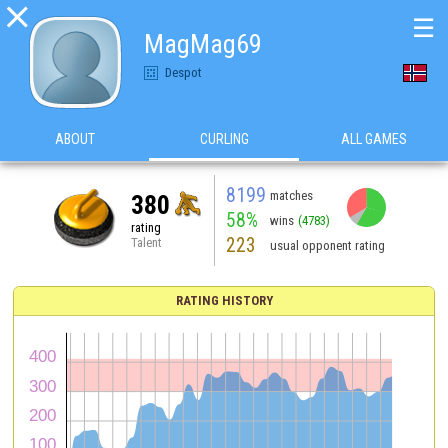

☰
MagMag69
Despot
ABOUT
CURLING
ALL GAMES
8199
matches
380
58%
wins
(4783)
rating
223
Talent
usual opponent rating
RATING HISTORY