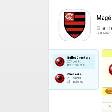
Magé


48
Last seen:
1
Bullet Checkers

203 points

8,270 matches
Checkers

281 points

351 matches