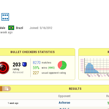
Male
Brazil
Joined:
5/16/2012
 week ago
BULLET CHECKERS STATISTICS
8270
matches
203
59%
wins
(4845)
rating
227
Advanced
usual opponent rating


RESULTS
Opponent
Re
Achorao
1
1 week ago