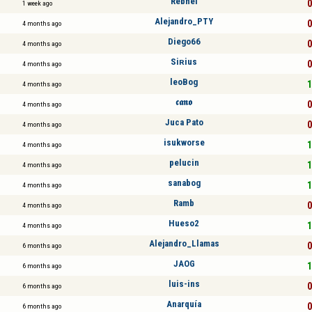
Rebhel
0
1 week ago
Alejandro_PTY
0
4 months ago
Diego66
0
4 months ago
Siʀius
0
4 months ago
leoBog
1
4 months ago
𝖈𝖆𝖓𝖔
0
4 months ago
Juca Pato
0
4 months ago
isukworse
1
4 months ago
pelucin
1
4 months ago
sanabog
1
4 months ago
Ramb
0
4 months ago
Hueso2
1
4 months ago
Alejandro_Llamas
0
6 months ago
JAOG
1
6 months ago
luis-ins
0
6 months ago
Anarquía
0
6 months ago