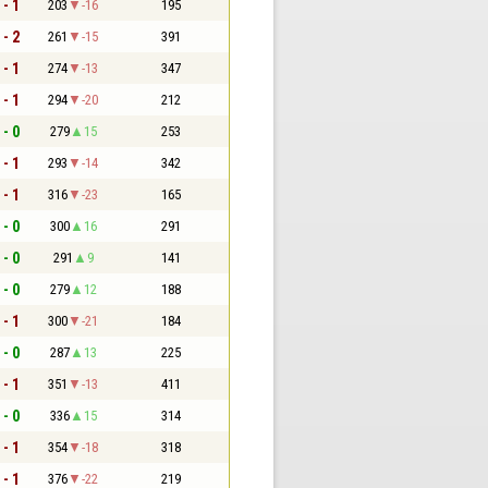
 - 1
203
-16
195
 - 2
261
-15
391
 - 1
274
-13
347
 - 1
294
-20
212
 - 0
279
15
253
 - 1
293
-14
342
 - 1
316
-23
165
 - 0
300
16
291
 - 0
291
9
141
 - 0
279
12
188
 - 1
300
-21
184
 - 0
287
13
225
 - 1
351
-13
411
 - 0
336
15
314
 - 1
354
-18
318
 - 1
376
-22
219