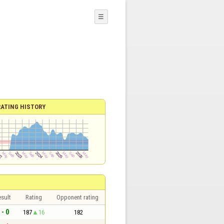
☰
RATING HISTORY
sult
Rating
Opponent rating
 - 0
187
16
182