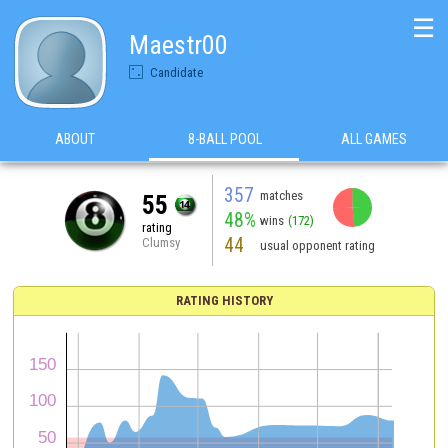
☰
Maestr00
Candidate
ABOUT
8-BALL POOL
ALL GAMES
357
matches
55
48%
wins
(172)
rating
44
Clumsy
usual opponent rating
RATING HISTORY