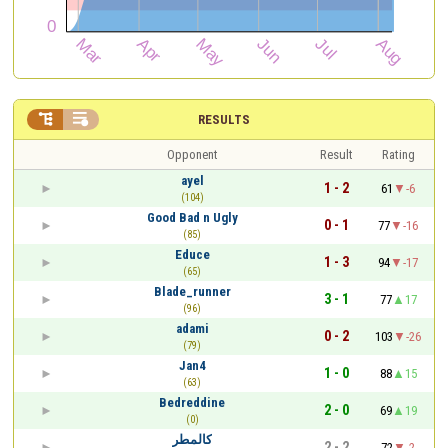


RESULTS
Opponent
Result
Rating
ayel
1 - 2
61
-6
(104)
Good Bad n Ugly
0 - 1
77
-16
(85)
Educe
1 - 3
94
-17
(65)
Blade_runner
3 - 1
77
17
(96)
adami
0 - 2
103
-26
(79)
Jan4
1 - 0
88
15
(63)
Bedreddine
2 - 0
69
19
(0)
كالمطر
2 - 2
72
-2