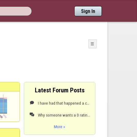
Sign In
☰
Latest Forum Posts
I have had that happened a couple of times too in the past few months. It seemed odd.

Why someone wants a 0 rating?

More »