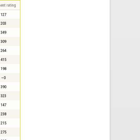
ent rating
127
203
349
309
264
415
198
~0
390
323
147
238
215
275