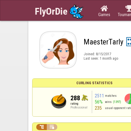

Games
Tourna
MaesterTarly
Joined:
8/15/2017
Last seen:
1 month ago
CURLING STATISTICS
2511
matches
288
56%
wins
(1397)
rating
235
Professional
usual opponent rat

