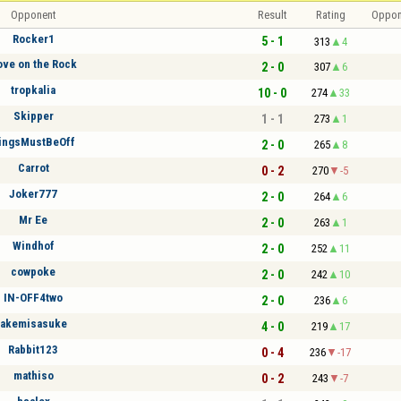
Opponent
Result
Rating
Oppon
Rocker1
5 - 1
313
4
ove on the Rock
2 - 0
307
6
tropkalia
10 - 0
274
33
Skipper
1 - 1
273
1
ingsMustBeOff
2 - 0
265
8
Carrot
0 - 2
270
-5
Joker777
2 - 0
264
6
Mr Ee
2 - 0
263
1
Windhof
2 - 0
252
11
cowpoke
2 - 0
242
10
IN-OFF4two
2 - 0
236
6
akemisasuke
4 - 0
219
17
Rabbit123
0 - 4
236
-17
mathiso
0 - 2
243
-7