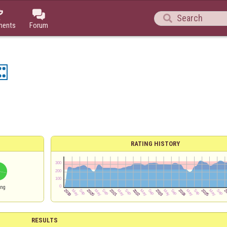



ments
Forum
RATING HISTORY
ing
RESULTS