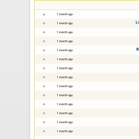
1 month ago
L
1 month ago
1 month ago
1 month ago
R
1 month ago
1 month ago
1 month ago
1 month ago
1 month ago
1 month ago
1 month ago
1 month ago
1 month ago
1 month ago