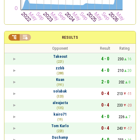


RESULTS
Opponent
Result
Rating
Takeout
4 - 0
230
16
(221)
zzbb
4 - 0
210
20
(288)
Kuan
2 - 0
202
8
(191)
solabak
0 - 4
213
-11
(320)
aleajacta
0 - 4
233
-20
(135)
kairo71
4 - 0
226
7
(19)
Tom Karlo
0 - 4
243
-17
(223)
Duchamp
4 - 0
233
16