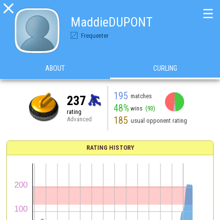

☰
MaddieDUPONT
Frequenter
ABOUT
CURLING
195
matches
237
48%
wins
(93)
rating
185
Advanced
usual opponent rating
RATING HISTORY