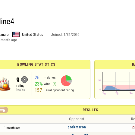
ine4
emale
United States
Joined:
1/31/2026
 month ago
BOWLING STATISTICS
R
26
matches
9
23%
wins
(6)
rating
157
Novice
usual opponent rating

RESULTS
Opponent
Re
porkmaron
0
1 month ago