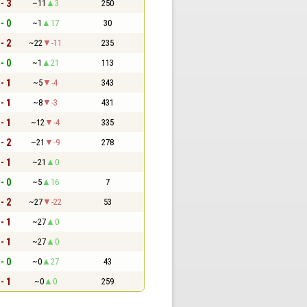
 - 3
~11
3
250
 - 0
~1
17
30
 - 2
~22
-11
235
 - 0
~1
21
113
 - 1
~5
-4
343
 - 1
~8
-3
431
 - 1
~12
-4
335
 - 2
~21
-9
278
 - 1
~21
0
 - 0
~5
16
7
 - 2
~27
-22
53
 - 1
~27
0
 - 1
~27
0
 - 0
~0
27
43
 - 1
~0
0
259