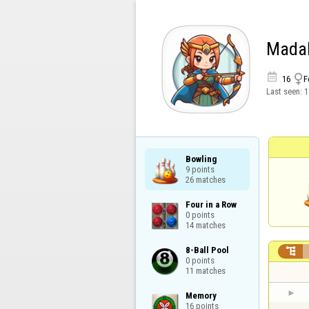
Madal


16
F
Last seen:
1
Bowling

9 points

26 matches
Four in a Row

0 points

14 matches
8-Ball Pool


0 points

11 matches
Memory

16 points
