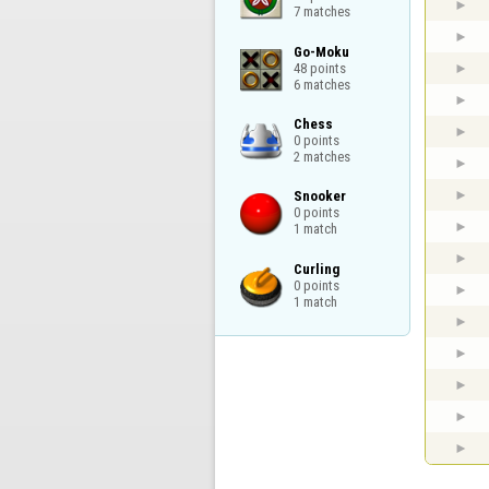
7 matches
Go-Moku

48 points

6 matches
Chess

0 points

2 matches
Snooker

0 points

1 match
Curling

0 points

1 match