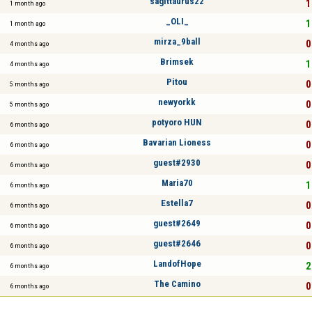
sagittaurus22
1
1 month ago
_OLI_
1
1 month ago
mirza_9ball
0
4 months ago
Brimsek
1
4 months ago
Pitou
0
5 months ago
newyorkk
0
5 months ago
potyoro HUN
0
6 months ago
Bavarian Lioness
0
6 months ago
guest#2930
0
6 months ago
Maria70
1
6 months ago
Estella7
0
6 months ago
guest#2649
0
6 months ago
guest#2646
0
6 months ago
LandofHope
2
6 months ago
The Camino
0
6 months ago