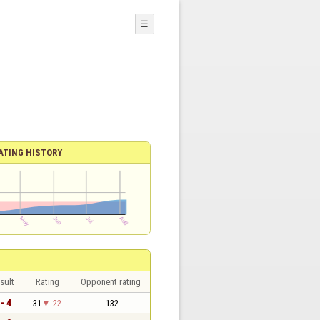
☰
ATING HISTORY
sult
Rating
Opponent rating
 - 4
31
-22
132