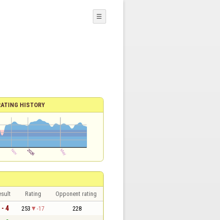
☰
RATING HISTORY
sult
Rating
Opponent rating
 - 4
253
-17
228