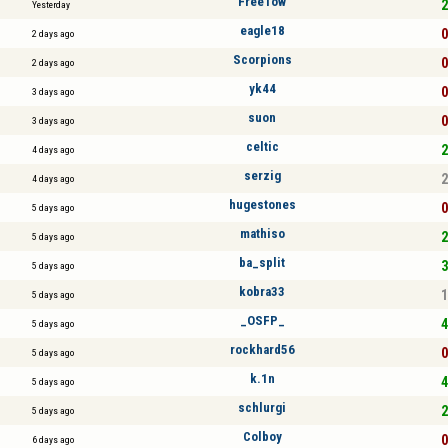
FreeTow
2
Yesterday
eagle18
0
2 days ago
Scorpions
0
2 days ago
yk44
0
3 days ago
suon
0
3 days ago
celtic
2
4 days ago
serzig
2
4 days ago
hugestones
0
5 days ago
mathiso
2
5 days ago
ba_split
3
5 days ago
kobra33
1
5 days ago
_OSFP_
4
5 days ago
rockhard56
0
5 days ago
k.1n
4
5 days ago
schlurgi
2
5 days ago
Colboy
0
6 days ago