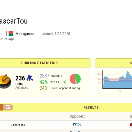
ascarTou
le
Madagascar
Joined:
3/22/2025
hours ago
CURLING STATISTICS
2537
matches
236
42%
wins
(1074)
rating
243
Advanced
usual opponent rating


RESULTS
Opponent
Re
Pitou
0
10 hours ago