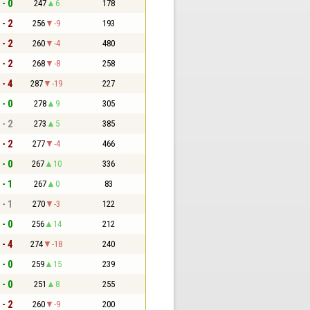
 - 0
247
6
178
 - 2
256
-9
193
 - 2
260
-4
480
 - 2
268
-8
258
 - 4
287
-19
227
 - 0
278
9
305
 - 2
273
5
385
 - 2
277
-4
466
 - 0
267
10
336
 - 1
267
0
83
 - 1
270
-3
122
 - 0
256
14
212
 - 4
274
-18
240
 - 0
259
15
239
 - 0
251
8
255
 - 2
260
-9
200