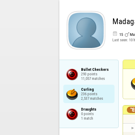
Madag


15
Ma
Last seen:
10 
Bullet Checkers

293 points

11,057 matches
Curling

236 points

2,537 matches
Draughts

0 points

1 match