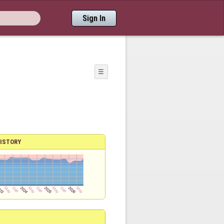
Sign In
☰
ISTORY