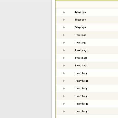
4 days ago
4 days ago
6 days ago
1 week ago
1 week ago
4 weeks ago
4 weeks ago
4 weeks ago
1 month ago
1 month ago
1 month ago
1 month ago
1 month ago
1 month ago