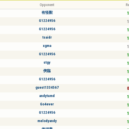
Opponent
Re
有怪獸
1
G1224956
1
G1224956
1
tsaidr
1
xgma
1
G1224956
1
stgy
1
俠臨
1
G1224956
1
guest1334567
0
andytumd
1
Go4ever
1
G1224956
1
melodyandy
1