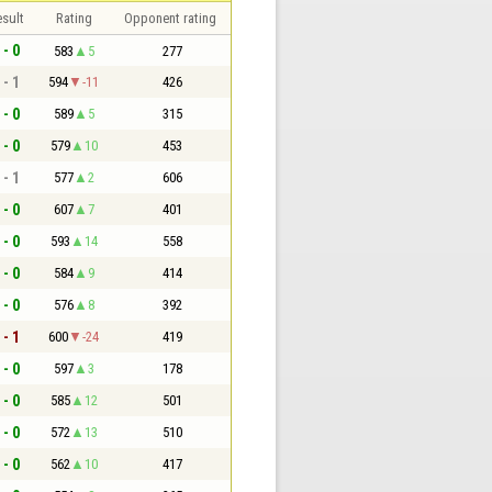
sult
Rating
Opponent rating
 - 0
583
5
277
 - 1
594
-11
426
 - 0
589
5
315
 - 0
579
10
453
 - 1
577
2
606
 - 0
607
7
401
 - 0
593
14
558
 - 0
584
9
414
 - 0
576
8
392
 - 1
600
-24
419
 - 0
597
3
178
 - 0
585
12
501
 - 0
572
13
510
 - 0
562
10
417