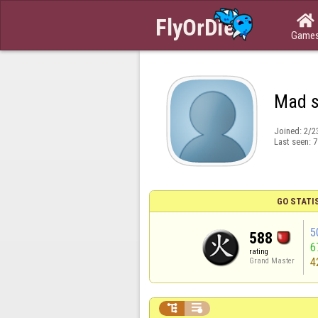

Game
Mad 
Joined:
2/2
Last seen:
7
GO STATI
5
588
6
rating
4
Grand Master

