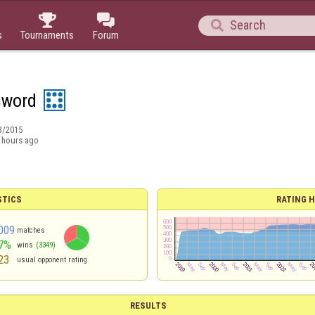



s
Tournaments
Forum
sword
3/2015
 hours ago
STICS
RATING H
009
matches
7%
wins
(3349)
23
usual opponent rating
RESULTS