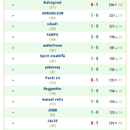
BalrogJoel
0 - 1
256
-18
(211)
ADRIANLEON
1 - 0
237
19
(293)
sika41
1 - 0
221
16
(222)
FARIPE
2 - 0
199
22
(164)
walterfreon
1 - 0
181
18
(233)
Spirit.stealht🪐
1 - 0
163
18
(201)
yuberney
1 - 0
153
10
(23)
Pechi 34
0 - 1
170
-17
(152)
ReggaeNor
1 - 0
154
16
(156)
manuel veliz
1 - 0
139
15
(119)
JEMB
1 - 0
125
14
(92)
JAL55
0 - 1
139
-14
(187)