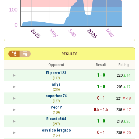


RESULTS
Opponent
Result
Rating
El perro123
1 - 0
220
14
(177)
arlys
1 - 0
203
17
(215)
superhec74
0 - 1
221
-18
(167)
PeonP
0.5 - 1.5
238
-17
(160)
Ricardo864
1 - 0
218
20
(297)
osvaldo bragado
0 - 1
238
-20
(154)