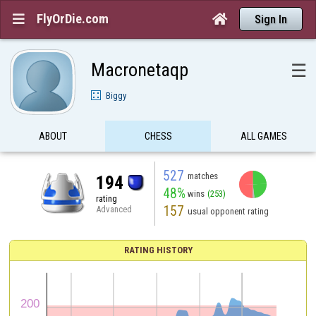
FlyOrDie.com


Sign In
Macronetaqp
☰
Biggy
ABOUT
CHESS
ALL GAMES
527
matches
194
48%
wins
(253)
rating
157
Advanced
usual opponent rating
RATING HISTORY