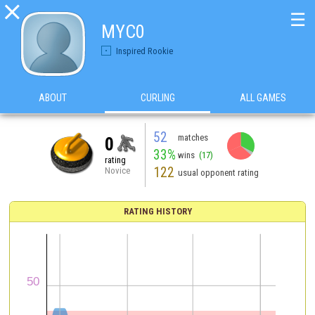

☰
MYC0
Inspired Rookie
ABOUT
CURLING
ALL GAMES
52
matches
0
33%
wins
(17)
rating
122
Novice
usual opponent rating
RATING HISTORY