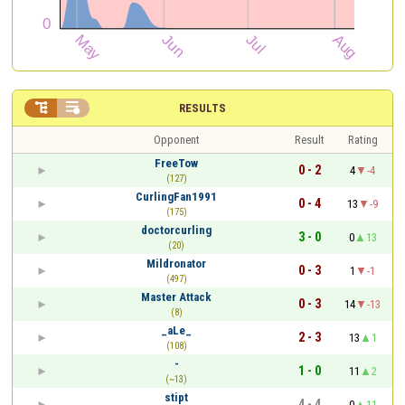


RESULTS
Opponent
Result
Rating
FreeTow
0 - 2
4
-4
(127)
CurlingFan1991
0 - 4
13
-9
(175)
doctorcurling
3 - 0
0
13
(20)
Mildronator
0 - 3
1
-1
(497)
Master Attack
0 - 3
14
-13
(8)
_aLe_
2 - 3
13
1
(108)
-
1 - 0
11
2
(~13)
stipt
4 - 4
0
11