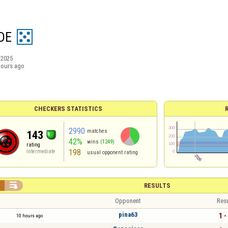
DE
/2025
hours ago
CHECKERS STATISTICS
2990
matches
143
42%
wins
(1249)
rating
198
Intermediate
usual opponent rating


RESULTS
Opponent
Resu
pina63
1 -
10 hours ago