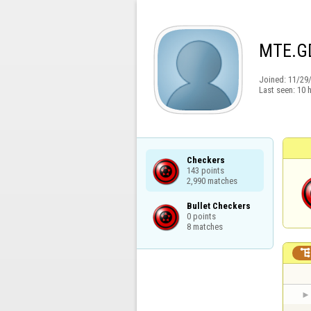
MTE.G
Joined:
11/29
Last seen:
10 
Checkers

143 points

2,990 matches
Bullet Checkers

0 points

8 matches