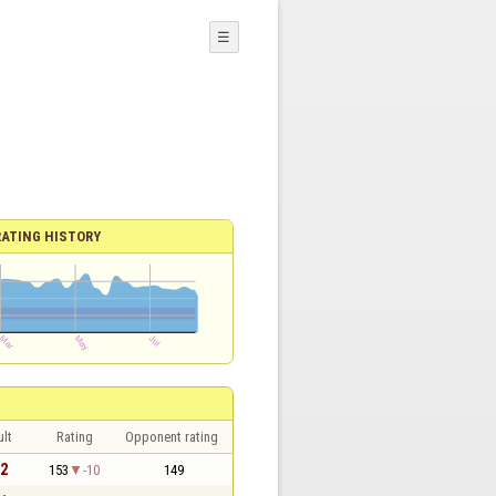
☰
RATING HISTORY
lt
Rating
Opponent rating
 2
153
-10
149