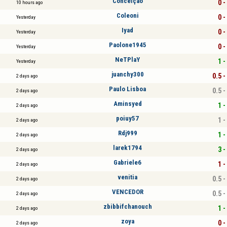
Conceiçao
0 -
10 hours ago
Coleoni
0 -
Yesterday
Iyad
0 -
Yesterday
Paolone1945
0 -
Yesterday
NeTPlaY
1 -
Yesterday
juanchy300
0.5 -
2 days ago
Paulo Lisboa
0.5 -
2 days ago
Aminsyed
1 -
2 days ago
poiuy57
1 -
2 days ago
Rdj999
1 -
2 days ago
larek1794
3 -
2 days ago
Gabriele6
1 -
2 days ago
venitia
0.5 -
2 days ago
VENCEDOR
0.5 -
2 days ago
zbibbifchanouch
1 -
2 days ago
zoya
0 -
2 days ago