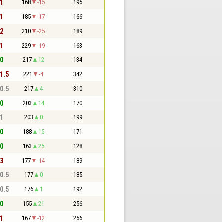
 1
168
-15
195
 1
185
-17
166
 2
210
-25
189
 1
229
-19
163
 0
217
12
134
 1.5
221
-4
342
 0.5
217
4
310
 0
203
14
170
 1
203
0
199
 0
188
15
171
 0
163
25
128
 3
177
-14
189
 0.5
177
0
185
 0.5
176
1
192
 0
155
21
256
 1
167
-12
256