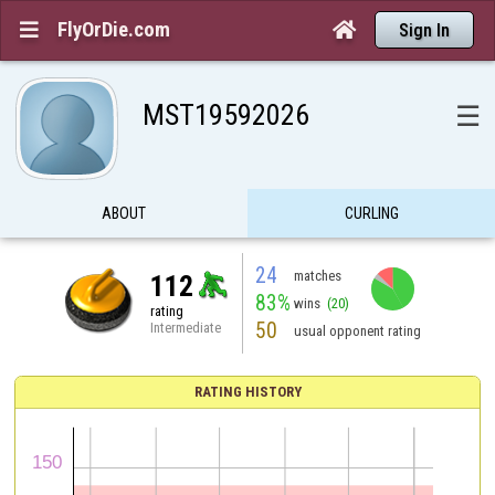
FlyOrDie.com


Sign In
MST19592026
☰
ABOUT
CURLING
24
matches
112
83%
wins
(20)
rating
50
Intermediate
usual opponent rating
RATING HISTORY