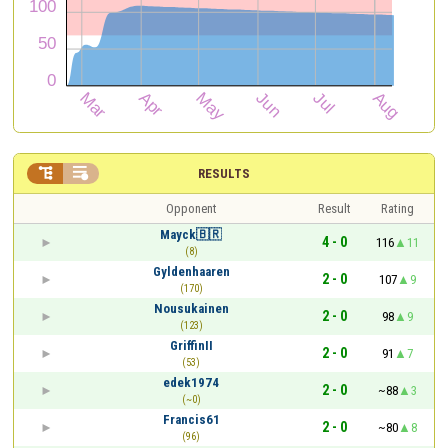


RESULTS
Opponent
Result
Rating
Mayck🇧🇷
4 - 0
116
11
(8)
Gyldenhaaren
2 - 0
107
9
(170)
Nousukainen
2 - 0
98
9
(123)
GriffinII
2 - 0
91
7
(53)
edek1974
2 - 0
~88
3
(~0)
Francis61
2 - 0
~80
8
(96)