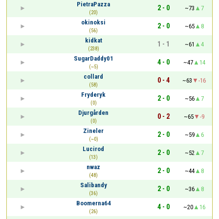
PietraPazza
2 - 0
~73
7
(20)
okinoksi
2 - 0
~65
8
(56)
kidkat
1 - 1
~61
4
(238)
SugarDaddy01
4 - 0
~47
14
(~5)
collard
0 - 4
~63
-16
(58)
Fryderyk
2 - 0
~56
7
(0)
Djurgården
0 - 2
~65
-9
(0)
Zineler
2 - 0
~59
6
(~0)
Lucirod
2 - 0
~52
7
(13)
nwaz
2 - 0
~44
8
(48)
Salibandy
2 - 0
~36
8
(36)
Boomerna64
4 - 0
~20
16
(26)