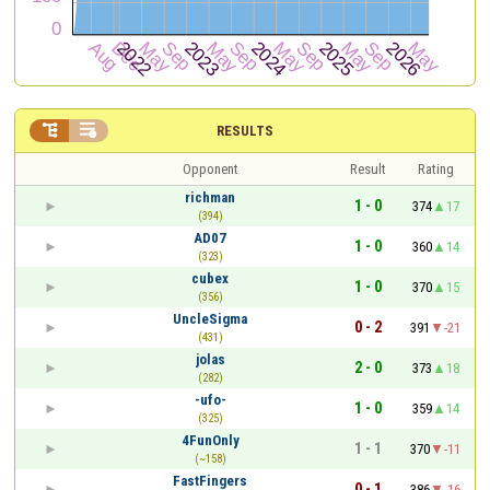


RESULTS
Opponent
Result
Rating
richman
1 - 0
374
17
(394)
AD07
1 - 0
360
14
(323)
cubex
1 - 0
370
15
(356)
UncleSigma
0 - 2
391
-21
(431)
jolas
2 - 0
373
18
(282)
-ufo-
1 - 0
359
14
(325)
4FunOnly
1 - 1
370
-11
(~158)
FastFingers
0 - 1
386
-16