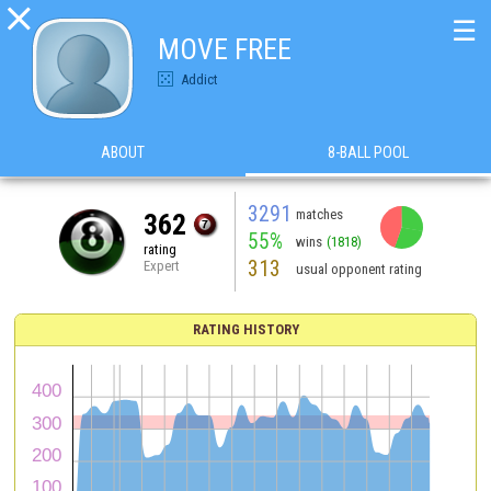

☰
MOVE FREE
Addict
ABOUT
8-BALL POOL
3291
matches
362
55%
wins
(1818)
rating
313
Expert
usual opponent rating
RATING HISTORY