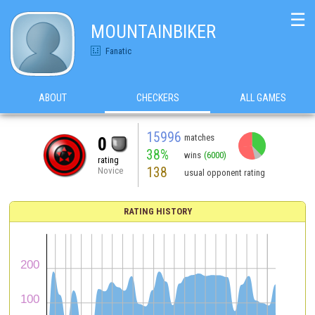
☰
MOUNTAINBIKER
Fanatic
ABOUT
CHECKERS
ALL GAMES
15996
matches
0
38%
wins
(6000)
rating
138
Novice
usual opponent rating
RATING HISTORY