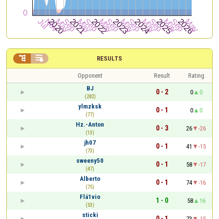


RESULTS
Opponent
Result
Rating
BJ
0 - 2
0
0
(282)
ylmzksk
0 - 1
0
0
(77)
Hz.-Anton
0 - 3
26
-26
(13)
jh07
0 - 1
41
-15
(73)
sweeny50
0 - 1
58
-17
(47)
Alberto
0 - 1
74
-16
(75)
Flá1vio
1 - 0
58
16
(53)
sticki
0 - 1
73
-15