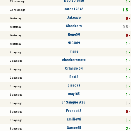
Deo volente
1 -
23 hours ago
aaron12345
1.5 -
23 hours ago
Jakeado
0 -
Yesterday
Checkers
0.5 -
Yesterday
Rene50
0 -
Yesterday
NICO69
1 -
Yesterday
mane
1 -
2 days ago
checkersmate
1 -
2 days ago
Orlando 54
1 -
2 days ago
Rexi2
1 -
2 days ago
pirso79
1 -
3 days ago
mayI65
1 -
3 days ago
Jr Sangue Azul
1 -
3 days ago
Franco48
0 -
3 days ago
EmilieWi
1 -
3 days ago
Gamer65
2 -
3 days ago