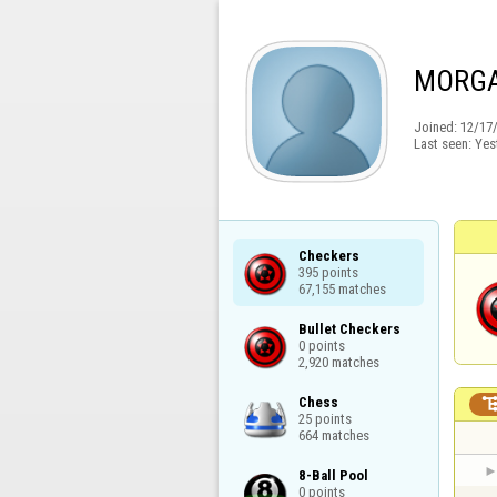
MORGA
Joined:
12/17
Last seen:
Yes
Checkers

395 points

67,155 matches
Bullet Checkers

0 points

2,920 matches
Chess

25 points

664 matches
8-Ball Pool

0 points
