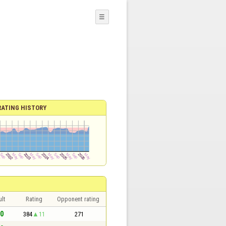
☰
RATING HISTORY
lt
Rating
Opponent rating
 0
384
11
271