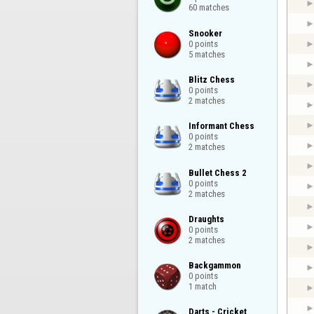
60 matches
Snooker

0 points

5 matches
Blitz Chess

0 points

2 matches
Informant Chess

0 points

2 matches
Bullet Chess 2

0 points

2 matches
Draughts

0 points

2 matches
Backgammon

0 points

1 match
Darts - Cricket
