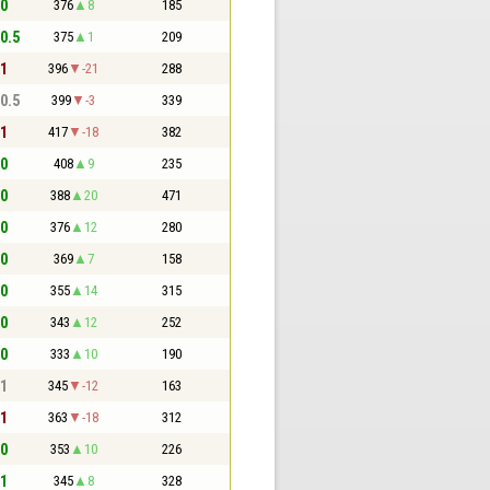
 0
376
8
185
 0.5
375
1
209
 1
396
-21
288
 0.5
399
-3
339
 1
417
-18
382
 0
408
9
235
 0
388
20
471
 0
376
12
280
 0
369
7
158
 0
355
14
315
 0
343
12
252
 0
333
10
190
 1
345
-12
163
 1
363
-18
312
 0
353
10
226
 1
345
8
328