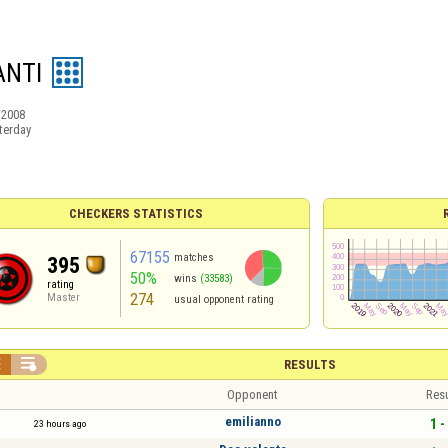
NTI
/2008
terday
CHECKERS STATISTICS
67155
matches
395
50%
wins
(33583)
rating
274
Master
usual opponent rating


RESULTS
Opponent
Resu
emilianno
1 -
23 hours ago