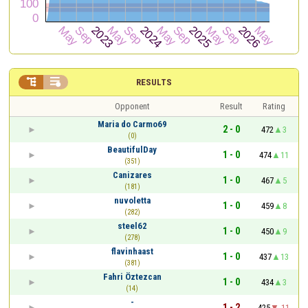


RESULTS
Opponent
Result
Rating
Maria do Carmo69
2 - 0
472
3
(0)
BeautifulDay
1 - 0
474
11
(351)
Canizares
1 - 0
467
5
(181)
nuvoletta
1 - 0
459
8
(282)
steel62
1 - 0
450
9
(278)
flavinhaast
1 - 0
437
13
(381)
Fahri Öztezcan
1 - 0
434
3
(14)
-
1 - 2
425
-11