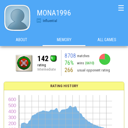
☰
MONA1996
Influential
ABOUT
MEMORY
ALL GAMES
8708
matches
142
76%
wins
(6610)
rating
266
Intermediate
usual opponent rating
RATING HISTORY