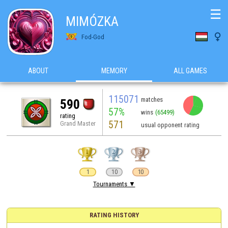
☰
MIMÓZKA

Fod-God
ABOUT
MEMORY
ALL GAMES
115071
matches
590
57%
wins
(65499)
rating
571
Grand Master
usual opponent rating
1
10
10
Tournaments ▼
RATING HISTORY