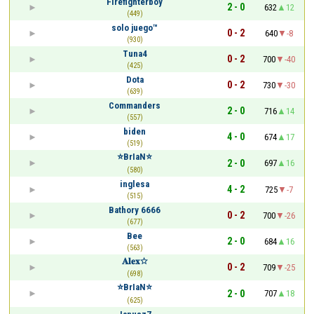
Firefighterboy
2 - 0
632
12
(449)
solo juego™
0 - 2
640
-8
(930)
Tuna4
0 - 2
700
-40
(425)
Dota
0 - 2
730
-30
(639)
Commanders
2 - 0
716
14
(557)
biden
4 - 0
674
17
(519)
⭐BrIaN⭐
2 - 0
697
16
(580)
inglesa
4 - 2
725
-7
(515)
Bathory 6666
0 - 2
700
-26
(677)
Bee
2 - 0
684
16
(563)
𝐀𝐥𝐞𝐱☆
0 - 2
709
-25
(698)
⭐BrIaN⭐
2 - 0
707
18
(625)