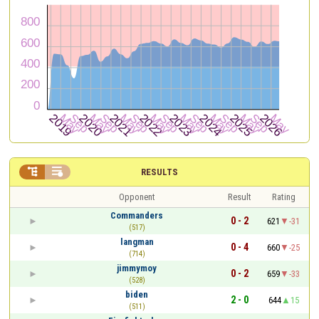


RESULTS
Opponent
Result
Rating
Commanders
0 - 2
621
-31
(517)
langman
0 - 4
660
-25
(714)
jimmymoy
0 - 2
659
-33
(528)
biden
2 - 0
644
15
(511)