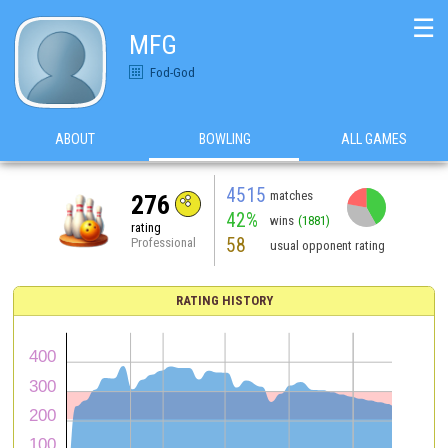
☰
MFG
Fod-God
ABOUT
BOWLING
ALL GAMES
4515
matches
276
42%
wins
(1881)
rating
58
Professional
usual opponent rating
RATING HISTORY