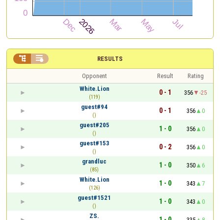


RESULTS
Opponent
Result
Rating
White.Lion
0 - 1
356
-25
(119)
guest#94
0 - 1
356
0
()
guest#205
1 - 0
356
0
()
guest#153
0 - 2
356
0
()
grandluc
1 - 0
350
6
(85)
White.Lion
1 - 0
343
7
(126)
guest#1521
1 - 0
343
0
()
ZS.
1 - 0
335
8