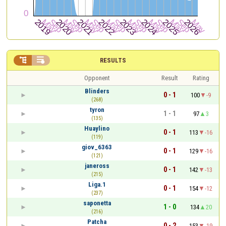


RESULTS
Opponent
Result
Rating
Blinders
0 - 1
100
-9
(268)
tyron
1 - 1
97
3
(135)
Huaylino
0 - 1
113
-16
(119)
giov_6363
0 - 1
129
-16
(121)
janeross
0 - 1
142
-13
(215)
Liga.1
0 - 1
154
-12
(237)
saponetta
1 - 0
134
20
(216)
Patcha
0 - 2
153
-19