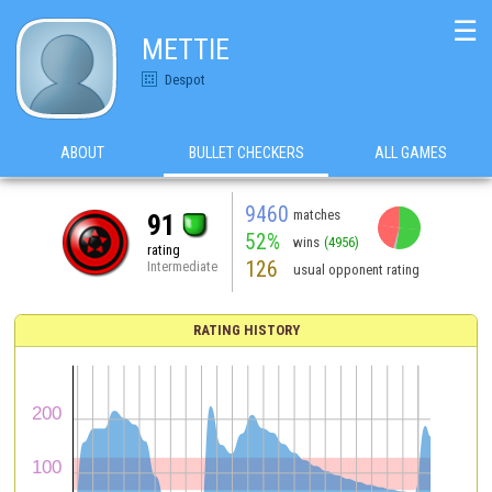
☰
METTIE
Despot
ABOUT
BULLET CHECKERS
ALL GAMES
9460
matches
91
52%
wins
(4956)
rating
126
Intermediate
usual opponent rating
RATING HISTORY